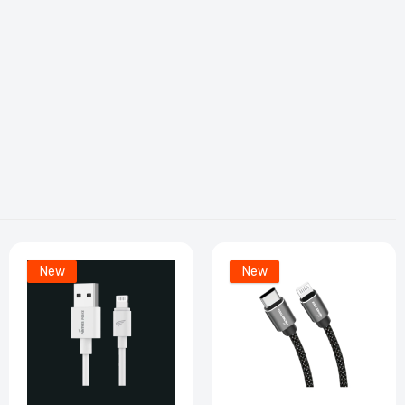
r
ble
New
New