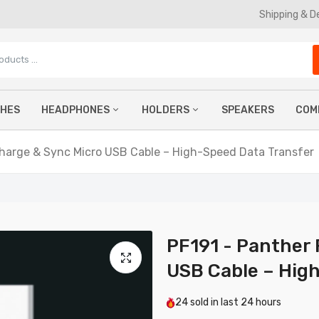
Shipping & D
CHES
HEADPHONES
HOLDERS
SPEAKERS
COM
61 - Panther Force Fast Charge USB-C to Type-C Cable -
tended Length for Convenient Charging
Charge & Sync Micro USB Cable – High-Speed Data Transfer
.99
TWS Earbuds
Phone Holders
Ke
Wireless Headphones
Car Phone Holders
Mo
PF38 - USB To Type-C 3A 2 Meter Cable For Samsung Galaxy S
Ultra
Wired Earphones
Magnetic Phone Holders
Co
£8.99
Gaming Headphones
La
PF191 - Panther 
USB Cable – Hig
F173 - Panther Force 65W USB-C Cable 2M Fast Charging & D
ransfer
24
sold in last
24 hours
9.99