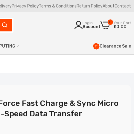
elivery
Privacy Policy
Terms & Conditions
Return Policy
About
Contact
0
Login
Your Cart
Account
£0.00
Clearance Sale
PUTING
yboards
uses
23
mbos
ptop Bags
Force Fast Charge & Sync Micro
h-Speed Data Transfer
ata