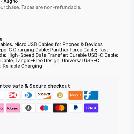
 - Aug 16
purchase. Taxes are non-refundable.
e
ables,
Micro USB Cables for Phones & Devices
ype-C Charging Cable; Panther Force Cable; Fast
le; High-Speed Data Transfer; Durable USB-C Cable;
Cable; Tangle-Free Design; Universal USB-C
; Reliable Charging
ntee safe & Secure checkout