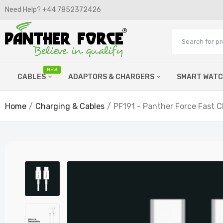
Need Help? +44 7852372426​
NEW
CABLES
ADAPTORS & CHARGERS
SMART WAT
PF
Ex
Home
Charging & Cables
PF191 - Panther Force Fast 
£9
Micro Cables
Wired Chargers
Lightning Cables
Watch Chargers
C Type Cables
Power Banks
Printer Cables
Wireless Chargers
Hdmi cables
Car FM Chargers
Aux Cables
Laptop Chargers
P
T
OTG Adaptors
£