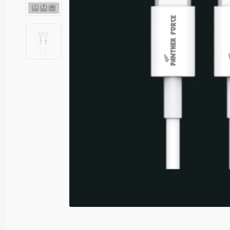
Sound Adaptors
USB Adaptors
P
C
£
PF
S
£
PF
Sp
£7