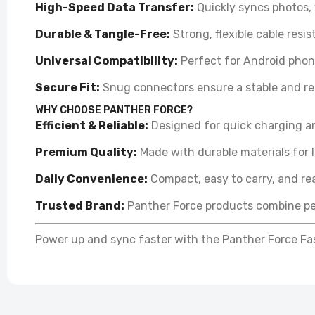
High-Speed Data Transfer:
Quickly syncs photos,
P
Durable & Tangle-Free:
Strong, flexible cable resi
C
£
Universal Compatibility:
Perfect for Android phone
Secure Fit:
Snug connectors ensure a stable and rel
WHY CHOOSE PANTHER FORCE?
Efficient & Reliable:
Designed for quick charging an
Premium Quality:
Made with durable materials for 
Daily Convenience:
Compact, easy to carry, and re
Trusted Brand:
Panther Force products combine pe
Power up and sync faster with the Panther Force Fas