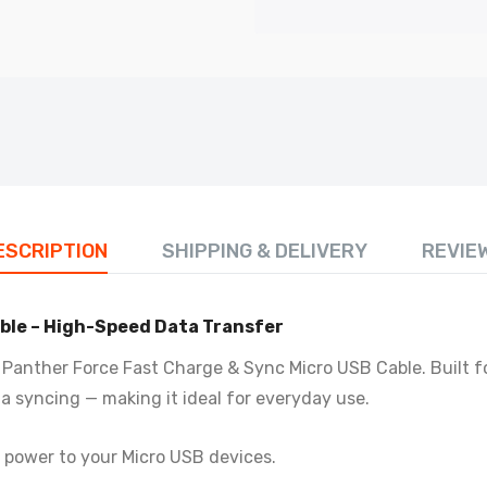
19-S - Panther Force Fast Charge/Sync - Seamless
nnectivity, Uninterrupted Power
.99
PF17 - Panther Force 1M Micro USB Charging Cable – Fast Cha
£3.50
ESCRIPTION
SHIPPING & DELIVERY
REVIE
PF158 - Panther Force 45W Charger + 100W Cable Combo Set
ble – High-Speed Data Transfer
£13.50
Panther Force Fast Charge & Sync Micro USB Cable. Built fo
a syncing — making it ideal for everyday use.
PF228 - Panther Force Type C to C Cable – Poly Bag Pack
£2.50
e power to your Micro USB devices.