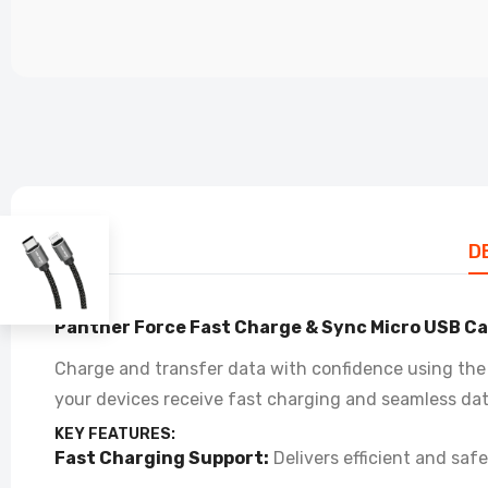
PF
Co
£4
D
Panther Force Fast Charge & Sync Micro USB Ca
Charge and transfer data with confidence using the 
your devices receive fast charging and seamless dat
KEY FEATURES:
Fast Charging Support:
Delivers efficient and saf