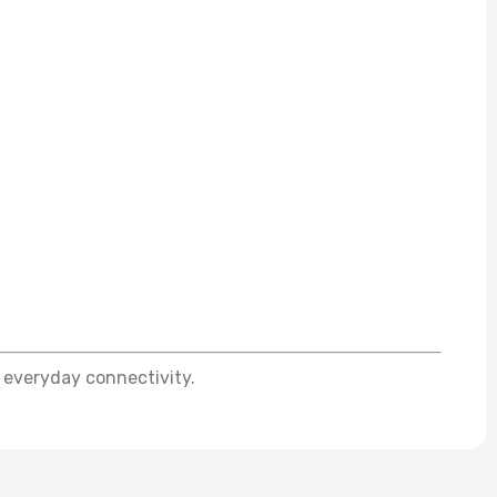
e-B
ING
 everyday connectivity.