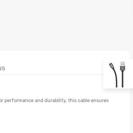
rge
WS
r performance and durability, this cable ensures