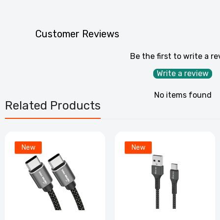
PF
C
Customer Reviews
£
Be the first to write a r
P
Write a review
C
£
No items found
Related Products
PF2
– E
New
New
£3
P
S
£