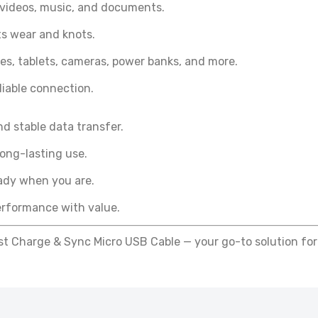
 videos, music, and documents.
F238 - Panther Force High-Speed Printer Cable – USB to Typ
sts wear and knots.
onnector
4.99
s, tablets, cameras, power banks, and more.
iable connection.
PF237- PANTHER FORCE PRINTER V3 CABLE
d stable data transfer.
£4.99
long-lasting use.
ady when you are.
PF207- PANTHER FORCE 15W VISIBLE MAGNETIC WATCH CHARG
rformance with value.
£12.99
t Charge & Sync Micro USB Cable — your go-to solution for
PF54- Panther Force 2.5W Watch Charger - Seamless
Connectivity
£7.99