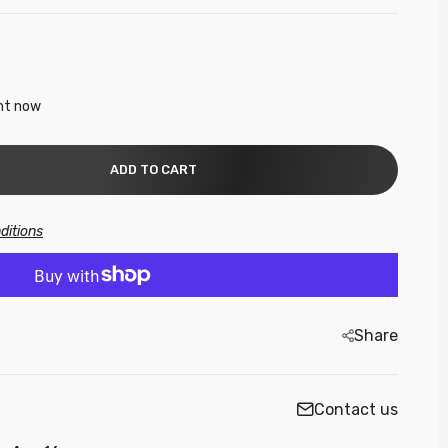
ght now
ADD TO CART
h-
ditions
Share
gh-
Contact us