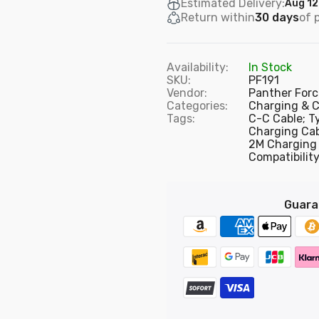
Estimated Delivery:
Aug 12
Return within
30 days
of 
PF22 - Panther Force 2.4A 3M Cable for iPhone
£5.75
Availability:
In Stock
SKU:
PF191
Vendor:
Panther Forc
Categories:
Charging & C
Tags:
C-C Cable; T
PF23 - Panther Force 2.4A 3M Cable for Type-C
Charging Cab
£5.50
2M Charging 
Compatibility
PF283- Panther Force 20 CM Data Cable Micro Connector
Guara
£3.99
PF15 - USB to iPhone 1M Fast Charging Cable for iPhone 11
£4.99