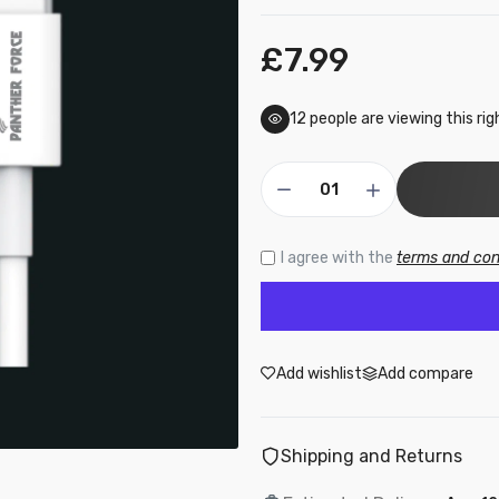
£7.99
F69 - Panther Force 20W Fast Charger + Type-C to Lightning
able Combo
9.50
12
people are viewing this ri
16 - Panther Force 2M Cable for iPhone - Fast Charging & Hig
peed Data Transfer
7.99
I agree with the
terms and con
PF174 - Panther Force PD 20W Type-C to iPhone 2M Cable
£9.99
Add wishlist
Add compare
191 - Panther Force Fast Charge & Sync Micro USB Cable – Hi
Shipping and Returns
eed Data Transfer
.99