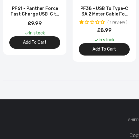
PF61 - Panther Force
PF38 - USB To Type-C
PF
Fast Charge USB-C to
3A 2 Meter Cable For
Ch
Type-C Cable -
Samsung Galaxy S23
1 review
£9.99
Extended Length for
Ultra
£9
£8.99
Convenient Charging
In stock
In stock
Add To Cart
PF
Add To Cart
C
£
PF
Co
£5
PF
SHIPP
Se
£
Cop