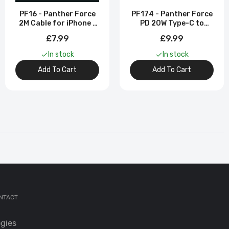
PF16 - Panther Force
PF174 - Panther Force
2M Cable for iPhone -
PD 20W Type-C to
Fast Charging & High-
iPhone 2M Cable
£7.99
£9.99
Speed Data Transfer
In stock
In stock
Add To Cart
Add To Cart
or
 for
NTACT
gies