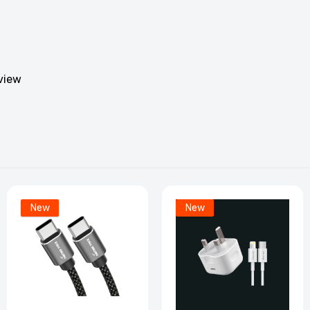
204 - Panther Force Apple Jack 120 MM - Extended Length fo
onvenient Charging
5.99
eview
F205 - Panther Force Type-C AUX - Extended Length for
onvenient Charging
5.99
86 - Panther Force 20 CM USB-C to Apple Connector Data Ca
xtended Length for Easy Charging
New
New
.99
F285 - Panther Force 20 CM Data Cable C-Type Connector -
eamless Connectivity
3.99