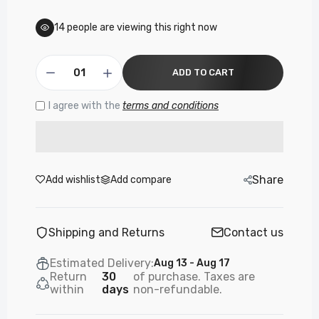
14
people are viewing this right now
ADD TO CART
I agree with the
terms and conditions
Share
Add wishlist
Add compare
Shipping and Returns
Contact us
Estimated Delivery:
Aug 13 - Aug 17
Return
30
of purchase. Taxes are
within
days
non-refundable.