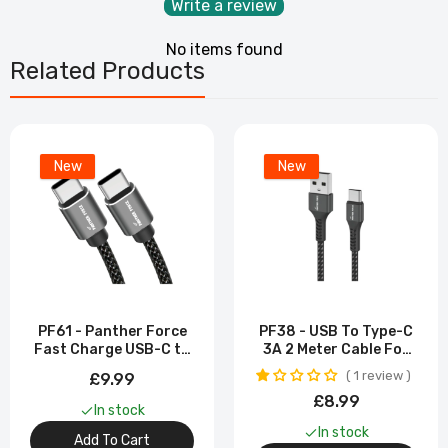
Write a review
No items found
Related Products
New
New
PF61 - Panther Force
PF38 - USB To Type-C
Fast Charge USB-C to
3A 2 Meter Cable For
Type-C Cable -
Samsung Galaxy S23
1 review
£9.99
Extended Length for
Ultra
£8.99
Convenient Charging
In stock
In stock
Add To Cart