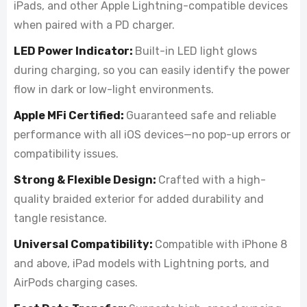
iPads, and other Apple Lightning-compatible devices
when paired with a PD charger.
LED Power Indicator:
Built-in LED light glows
during charging, so you can easily identify the power
flow in dark or low-light environments.
Apple MFi Certified:
Guaranteed safe and reliable
performance with all iOS devices—no pop-up errors or
compatibility issues.
Strong & Flexible Design:
Crafted with a high-
quality braided exterior for added durability and
tangle resistance.
Universal Compatibility:
Compatible with iPhone 8
and above, iPad models with Lightning ports, and
AirPods charging cases.