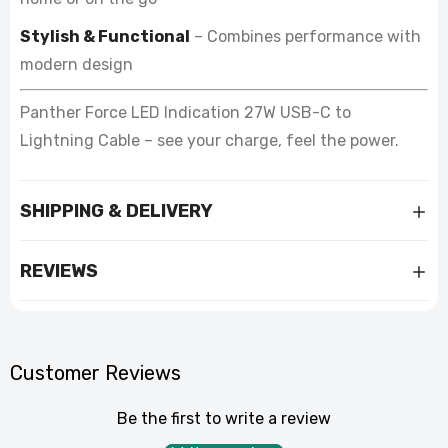
Stylish & Functional
– Combines performance with
modern design
Panther Force LED Indication 27W USB-C to
Lightning Cable – see your charge, feel the power.
SHIPPING & DELIVERY
REVIEWS
Customer Reviews
Be the first to write a review