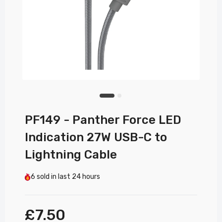
PF149 - Panther Force LED
Indication 27W USB-C to
Lightning Cable
6
sold in last
24 hours
£7.50