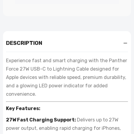
DESCRIPTION
Experience fast and smart charging with the Panther
Force 27W USB-C to Lightning Cable designed for
Apple devices with reliable speed, premium durability,
and a glowing LED power indicator for added
convenience.
Key Features:
27W Fast Charging Support:
Delivers up to 27W
power output, enabling rapid charging for iPhones,