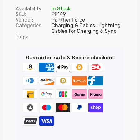
Availability:
In Stock
SKU:
PF149
Vendor:
Panther Force
Categories:
Charging & Cables,
Lightning
Cables for Charging & Sync
Tags:
Guarantee safe & Secure checkout