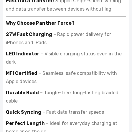
Fast Data Transfer:
Supports high-speed syncing
and data transfer between devices without lag.
Why Choose Panther Force?
27W Fast Charging
– Rapid power delivery for
iPhones and iPads
LED Indicator
– Visible charging status even in the
dark
MFi Certified
– Seamless, safe compatibility with
Apple devices
Durable Build
– Tangle-free, long-lasting braided
cable
Quick Syncing
– Fast data transfer speeds
Perfect Length
– Ideal for everyday charging at
home or on the go