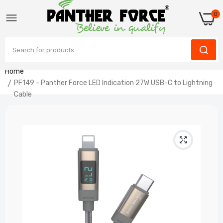
0
Home
PF149 - Panther Force LED Indication 27W USB-C to Lightning
Cable