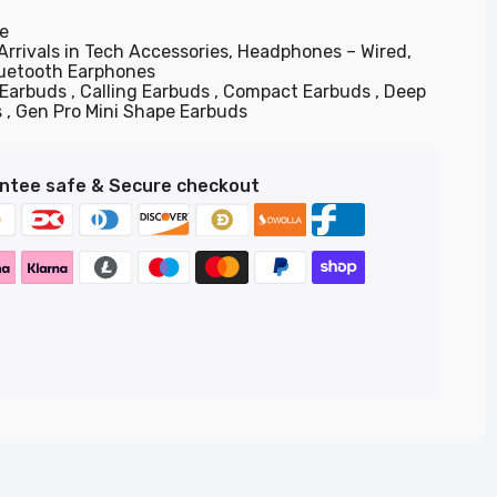
e
Arrivals in Tech Accessories,
Headphones – Wired,
luetooth Earphones
 Earbuds
Calling Earbuds
Compact Earbuds
Deep
s
Gen Pro Mini Shape Earbuds
ntee safe & Secure checkout