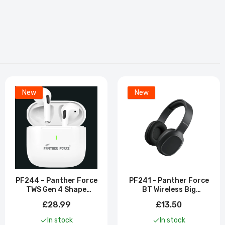
New
New
PF244 – Panther Force
PF241 - Panther Force
TWS Gen 4 Shape
BT Wireless Big
Earbuds
Headphones
£28.99
£13.50
In stock
In stock