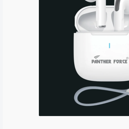
Sound Adaptors
USB Adaptors