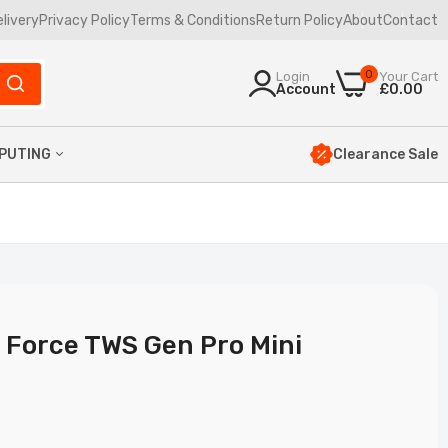
elivery
Privacy Policy
Terms & Conditions
Return Policy
About
Contact
0
Login
Your Cart
Account
£0.00
Clearance Sale
PUTING
yboards
uses
mbos
ptop Bags
 Force TWS Gen Pro Mini