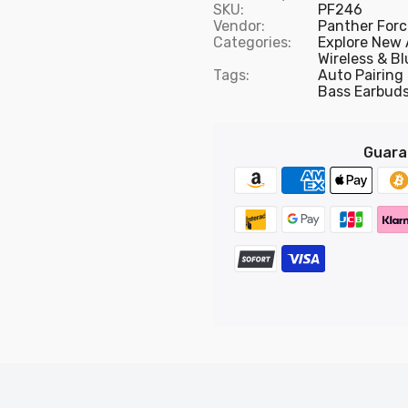
SKU:
PF246
Vendor:
Panther Forc
Categories:
Explore New 
Wireless & B
Tags:
Auto Pairing
Bass Earbud
Guara