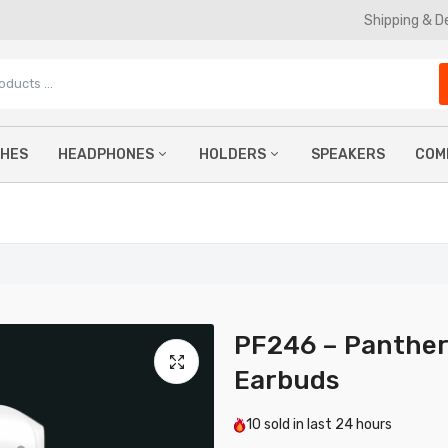
Shipping & D
CHES
HEADPHONES
HOLDERS
SPEAKERS
COM
TWS Earbuds
Phone Holders
Ke
Wireless Headphones
Car Phone Holders
Mo
Wired Earphones
Magnetic Phone Holders
Co
Gaming Headphones
La
PF246 – Panther
Earbuds
10
sold in last
24 hours