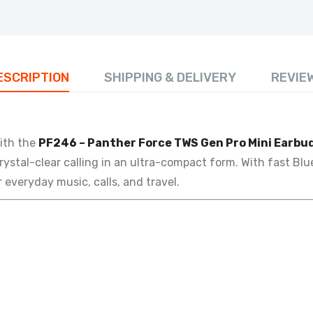
ESCRIPTION
SHIPPING & DELIVERY
REVIE
ith the
PF246 – Panther Force TWS Gen Pro Mini Earbu
rystal-clear calling in an ultra-compact form. With fast Bl
 everyday music, calls, and travel.