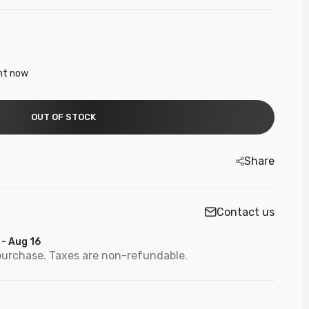
ght now
OUT OF STOCK
Share
Contact us
 - Aug 16
purchase. Taxes are non-refundable.