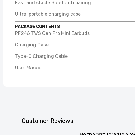
Fast and stable Bluetooth pairing
Ultra-portable charging case
PACKAGE CONTENTS
PF246 TWS Gen Pro Mini Earbuds
Charging Case
Type-C Charging Cable
User Manual
Customer Reviews
Be the first to write a r