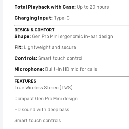
Total Playback with Case:
Up to 20 hours
Charging Input:
Type-C
DESIGN & COMFORT
Shape:
Gen Pro Mini ergonomic in-ear design
Fit:
Lightweight and secure
Controls:
Smart touch control
Microphone:
Built-in HD mic for calls
FEATURES
True Wireless Stereo (TWS)
Compact Gen Pro Mini design
HD sound with deep bass
Smart touch controls