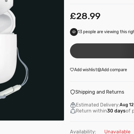
£28.99
17
people are viewing this ri
Add wishlist
Add compare
Shipping and Returns
Estimated Delivery:
Aug 12
Return within
30 days
of 
Availability:
Unavailable