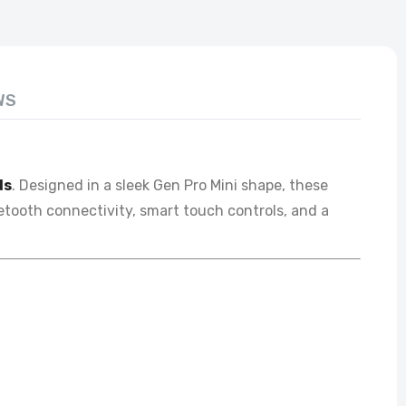
WS
ds
. Designed in a sleek Gen Pro Mini shape, these
uetooth connectivity, smart touch controls, and a