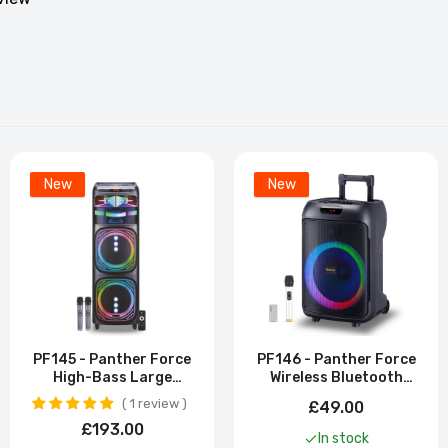
New
New
PF145 - Panther Force
PF146 - Panther Force
High-Bass Large
Wireless Bluetooth
Bluetooth Speaker
Trolley Speaker
1 review
£49.00
£193.00
In stock