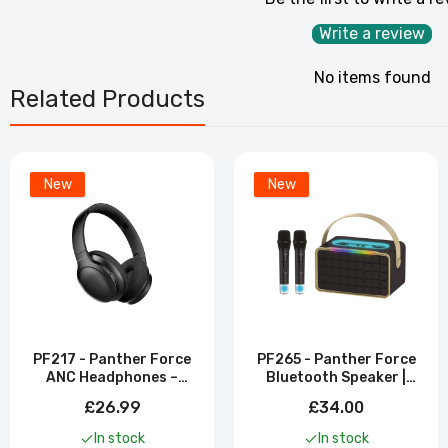
Write a review
No items found
Related Products
New
New
PF217 - Panther Force
PF265 - Panther Force
ANC Headphones –
Bluetooth Speaker |
Active Noise Cancelling
Dual Mic Included
£26.99
£34.00
| Wireless Bluetooth
In stock
In stock