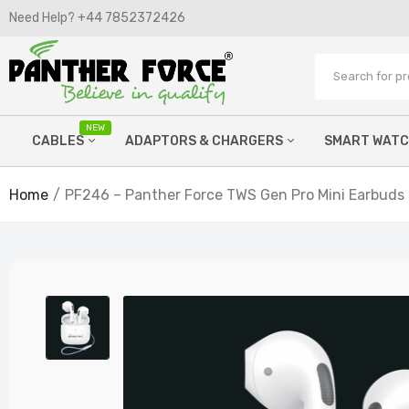
Need Help? +44 7852372426​
NEW
CABLES
ADAPTORS & CHARGERS
SMART WAT
Home
PF246 – Panther Force TWS Gen Pro Mini Earbuds
Micro Cables
Wired Chargers
Lightning Cables
Watch Chargers
C Type Cables
Power Banks
Printer Cables
Wireless Chargers
Hdmi cables
Car FM Chargers
Aux Cables
Laptop Chargers
OTG Adaptors