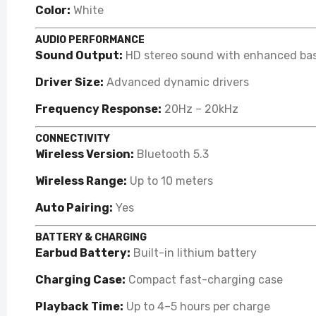
Color:
White
AUDIO PERFORMANCE
Sound Output:
HD stereo sound with enhanced ba
Driver Size:
Advanced dynamic drivers
Frequency Response:
20Hz – 20kHz
CONNECTIVITY
Wireless Version:
Bluetooth 5.3
Wireless Range:
Up to 10 meters
Auto Pairing:
Yes
BATTERY & CHARGING
Earbud Battery:
Built-in lithium battery
Charging Case:
Compact fast-charging case
Playback Time:
Up to 4–5 hours per charge