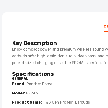
D
Key Description
Enjoy compact power and premium wireless sound w
earbuds offer high-definition audio, deep bass, and c
pocket-sized charging case, the PF246 is perfect for
Specifications
GENERAL
Brand:
Panther Force
Model:
PF246
Product Name:
TWS Gen Pro Mini Earbuds