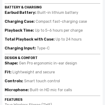
BATTERY & CHARGING
Earbud Battery:
Built-in lithium battery
Charging Case:
Compact fast-charging case
Playback Time:
Up to 5–6 hours per charge
Total Playback with Case:
Up to 24 hours
Charging Input:
Type-C
DESIGN & COMFORT
Shape:
Gen Pro ergonomic in-ear design
Fit:
Lightweight and secure
Controls:
Smart touch control
Microphone:
Built-in HD mic for calls
FEATURES
True Wireless Stereo (TWS)