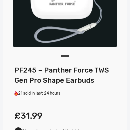
PF245 – Panther Force TWS
Gen Pro Shape Earbuds
21
sold in last
24 hours
£31.99