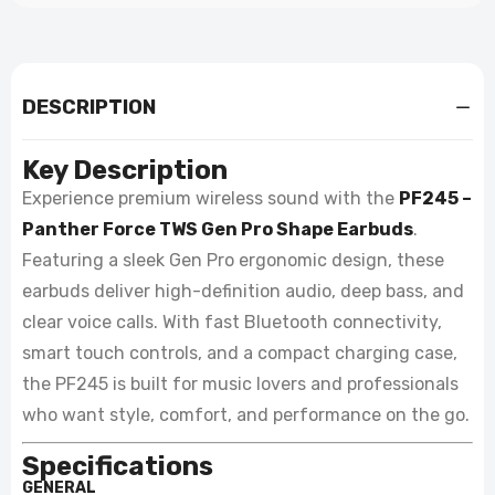
DESCRIPTION
Key Description
Experience premium wireless sound with the
PF245 –
Panther Force TWS Gen Pro Shape Earbuds
.
Featuring a sleek Gen Pro ergonomic design, these
earbuds deliver high-definition audio, deep bass, and
clear voice calls. With fast Bluetooth connectivity,
smart touch controls, and a compact charging case,
the PF245 is built for music lovers and professionals
who want style, comfort, and performance on the go.
Specifications
GENERAL