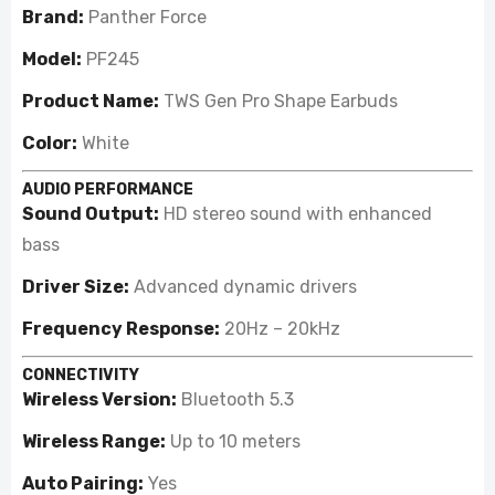
Brand:
Panther Force
Model:
PF245
Product Name:
TWS Gen Pro Shape Earbuds
Color:
White
AUDIO PERFORMANCE
Sound Output:
HD stereo sound with enhanced
bass
Driver Size:
Advanced dynamic drivers
Frequency Response:
20Hz – 20kHz
CONNECTIVITY
Wireless Version:
Bluetooth 5.3
Wireless Range:
Up to 10 meters
Auto Pairing:
Yes