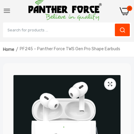
0
PF245 – Panther Force TWS Gen Pro Shape Earbuds
Home