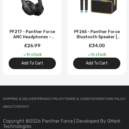
PF217 - Panther Force
PF265 - Panther Force
ANC Headphones –
Bluetooth Speaker |
Active Noise Cancelling
Dual Mic Included
£26.99
£34.00
| Wireless Bluetooth
In stock
In stock
Add To Cart
Add To Cart
SHIPPING & DELIVERY
PRIVACY POLICY
TERMS & CONDITIONS
RETURN POLICY
ABOUT
CONTACT
Copyright ©2026 Panther Force | Developed By GMark
Technologies