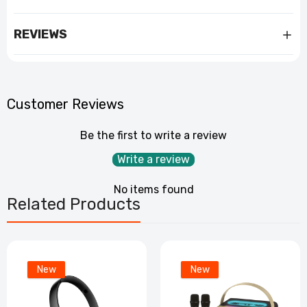
REVIEWS
Customer Reviews
Be the first to write a review
Write a review
No items found
Related Products
New
New