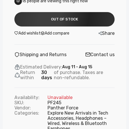
17
people are viewing this right now
OUT OF STOCK
Share
Add wishlist
Add compare
Shipping and Returns
Contact us
Estimated Delivery:
Aug 11 - Aug 15
Return
30
of purchase. Taxes are
within
days
non-refundable.
Availability:
Unavailable
SKU:
PF245
Vendor:
Panther Force
Categories:
Explore New Arrivals in Tech
Accessories,
Headphones –
Wired, Wireless & Bluetooth
Earphones