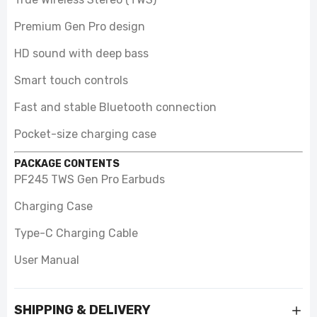
Premium Gen Pro design
HD sound with deep bass
Smart touch controls
Fast and stable Bluetooth connection
Pocket-size charging case
PACKAGE CONTENTS
PF245 TWS Gen Pro Earbuds
Charging Case
Type-C Charging Cable
User Manual
SHIPPING & DELIVERY