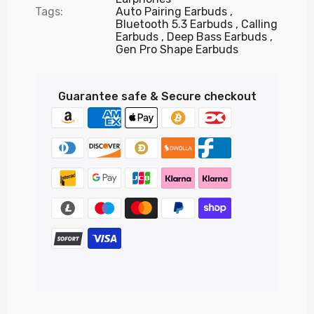
Tags:
Auto Pairing Earbuds
Bluetooth 5.3 Earbuds
Calling
Earbuds
Deep Bass Earbuds
Gen Pro Shape Earbuds
Guarantee safe & Secure checkout