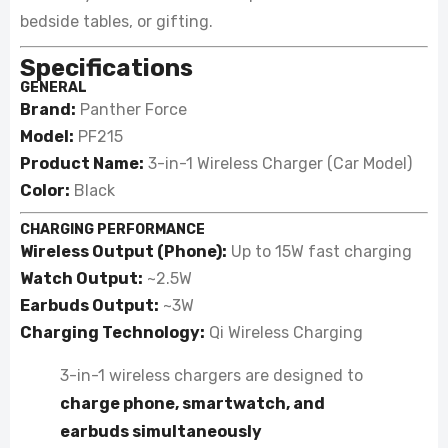
bedside tables, or gifting.
Specifications
GENERAL
Brand:
Panther Force
Model:
PF215
Product Name:
3-in-1 Wireless Charger (Car Model)
Color:
Black
CHARGING PERFORMANCE
Wireless Output (Phone):
Up to 15W fast charging
Watch Output:
~2.5W
Earbuds Output:
~3W
Charging Technology:
Qi Wireless Charging
3-in-1 wireless chargers are designed to
charge phone, smartwatch, and
earbuds simultaneously