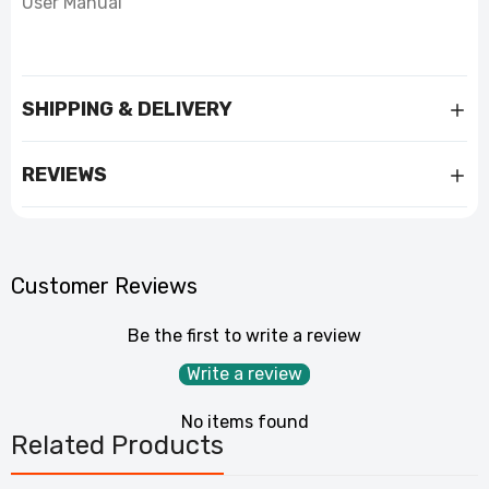
User Manual
SHIPPING & DELIVERY
REVIEWS
Customer Reviews
Be the first to write a review
Write a review
No items found
Related Products