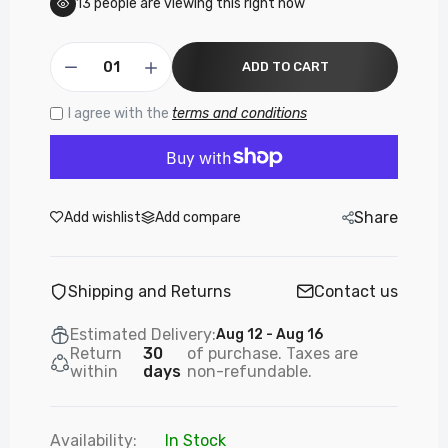
13
people are viewing this right now
ADD TO CART
I agree with the
terms and conditions
Share
Add wishlist
Add compare
Shipping and Returns
Contact us
Estimated Delivery:
Aug 12 - Aug 16
Return
30
of purchase. Taxes are
within
days
non-refundable.
Availability:
In Stock