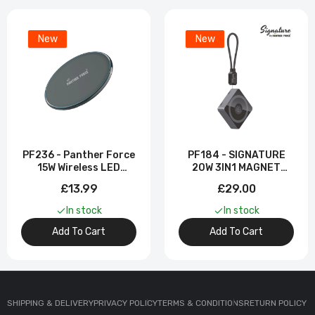
New
New
PF236 - Panther Force
PF184 - SIGNATURE
15W Wireless LED
20W 3IN1 MAGNET
Charger – Fast
WIRELESS CHARGE
£13.99
£29.00
Charging
In stock
In stock
Add To Cart
Add To Cart
SHIPPING & DELIVERY
PRIVACY POLICY
TERMS & CONDITIONS
RETURN POLICY