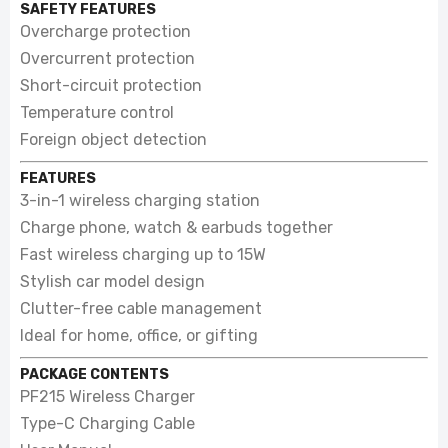
SAFETY FEATURES
Overcharge protection
Overcurrent protection
Short-circuit protection
Temperature control
Foreign object detection
FEATURES
3-in-1 wireless charging station
Charge phone, watch & earbuds together
Fast wireless charging up to 15W
Stylish car model design
Clutter-free cable management
Ideal for home, office, or gifting
PACKAGE CONTENTS
PF215 Wireless Charger
Type-C Charging Cable