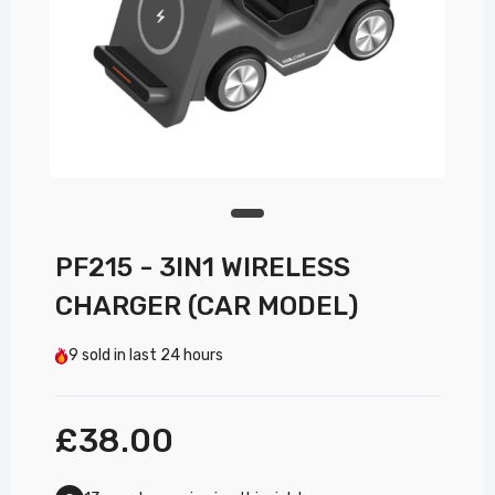
PF215 - 3IN1 WIRELESS
CHARGER (CAR MODEL)
9
sold in last
24 hours
£38.00