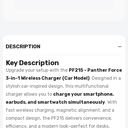
DESCRIPTION
Key Description
Upgrade your setup with the
PF215 – Panther Force
3-in-1 Wireless Charger (Car Model)
. Designed in a
stylish car-inspired design, this multifunctional
charger allows you to
charge your smartphone,
earbuds, and smartwatch simultaneously
. With
fast wireless charging, magnetic alignment, and a
compact design, the PF215 delivers convenience,
efficiency, and a modern look—perfect for desks,