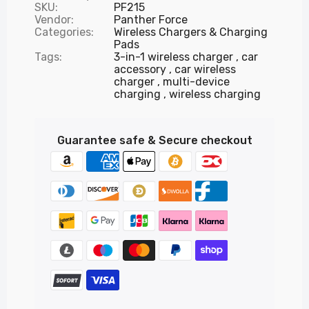
SKU:
PF215
Vendor:
Panther Force
Categories:
Wireless Chargers & Charging
Pads
Tags:
3-in-1 wireless charger
car
accessory
car wireless
charger
multi-device
charging
wireless charging
Guarantee safe & Secure checkout