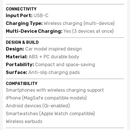
CONNECTIVITY
Input Port:
USB-C
Charging Type:
Wireless charging (multi-device)
Multi-Device Charging:
Yes (3 devices at once)
DESIGN & BUILD
Design:
Car model inspired design
Material:
ABS + PC durable body
Portability:
Compact and space-saving
Surface:
Anti-slip charging pads
COMPATIBILITY
Smartphones with wireless charging support
iPhone (MagSafe compatible models)
Android devices (Qi-enabled)
Smartwatches (Apple Watch compatible)
Wireless earbuds