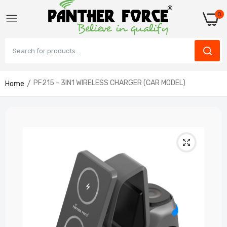
0
PF215 - 3IN1 WIRELESS CHARGER (CAR MODEL)
Home