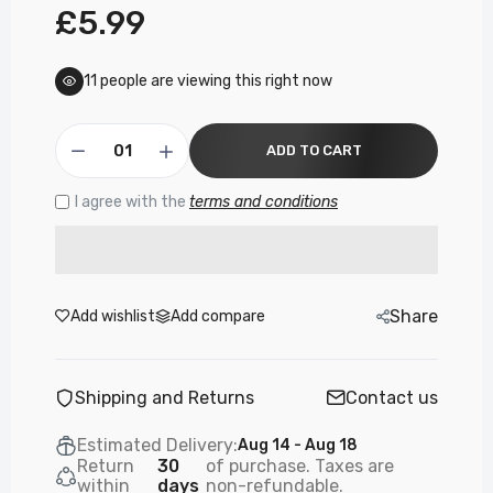
£5.99
11
people are viewing this right now
ADD TO CART
I agree with the
terms and conditions
Share
Add wishlist
Add compare
Shipping and Returns
Contact us
Estimated Delivery:
Aug 14 - Aug 18
Return
30
of purchase. Taxes are
within
days
non-refundable.