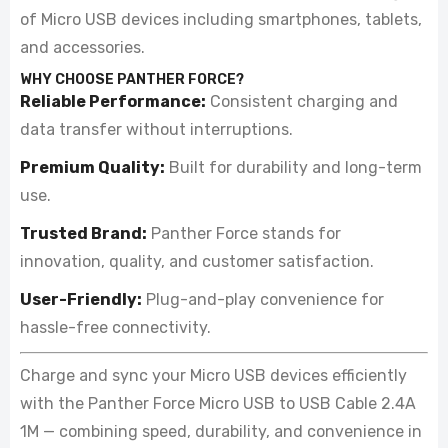
of Micro USB devices including smartphones, tablets,
and accessories.
WHY CHOOSE PANTHER FORCE?
Reliable Performance:
Consistent charging and
data transfer without interruptions.
Premium Quality:
Built for durability and long-term
use.
Trusted Brand:
Panther Force stands for
innovation, quality, and customer satisfaction.
User-Friendly:
Plug-and-play convenience for
hassle-free connectivity.
Charge and sync your Micro USB devices efficiently
with the Panther Force Micro USB to USB Cable 2.4A
1M — combining speed, durability, and convenience in