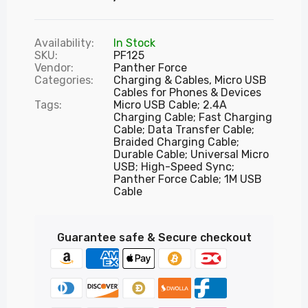
Availability:
In Stock
SKU:
PF125
Vendor:
Panther Force
Categories:
Charging & Cables,
Micro USB
Cables for Phones & Devices
Tags:
Micro USB Cable; 2.4A
Charging Cable; Fast Charging
Cable; Data Transfer Cable;
Braided Charging Cable;
Durable Cable; Universal Micro
USB; High-Speed Sync;
Panther Force Cable; 1M USB
Cable
Guarantee safe & Secure checkout