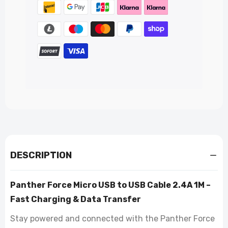
DESCRIPTION
Panther Force Micro USB to USB Cable 2.4A 1M –
Fast Charging & Data Transfer
Stay powered and connected with the Panther Force