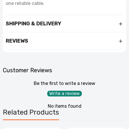
one reliable cable.
SHIPPING & DELIVERY
REVIEWS
Customer Reviews
Be the first to write a review
Write a review
No items found
Related Products