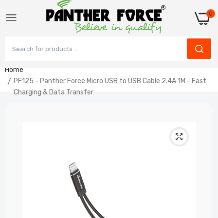
0
Home
PF125 - Panther Force Micro USB to USB Cable 2.4A 1M - Fast
Charging & Data Transfer