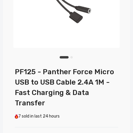
PF125 - Panther Force Micro
USB to USB Cable 2.4A 1M -
Fast Charging & Data
Transfer
7
sold in last
24 hours