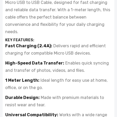
Micro USB to USB Cable, designed for fast charging
and reliable data transfer. With a 1-meter length, this
cable offers the perfect balance between
convenience and flexibility for your daily charging
needs.
KEY FEATURES:
Fast Charging (2.4A):
Delivers rapid and efficient
charging for compatible Micro USB devices.
High-Speed Data Transfer:
Enables quick syncing
and transfer of photos, videos, and files.
1 Meter Length:
Ideal length for easy use at home,
office, or on the go.
Durable Design:
Made with premium materials to
resist wear and tear.
Universal Compatibility:
Works with a wide range