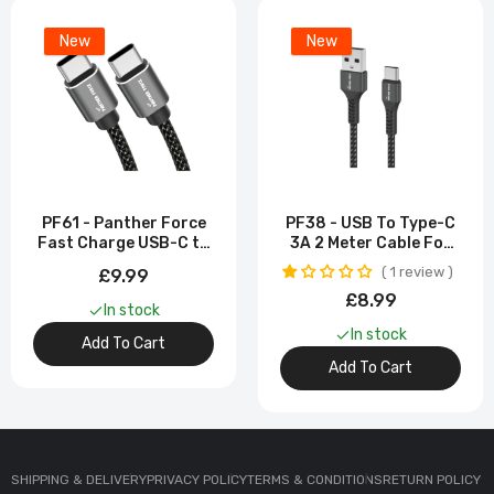
New
New
PF61 - Panther Force
PF38 - USB To Type-C
Fast Charge USB-C to
3A 2 Meter Cable For
Type-C Cable -
Samsung Galaxy S23
1 review
£9.99
Extended Length for
Ultra
£8.99
Convenient Charging
In stock
In stock
Add To Cart
Add To Cart
SHIPPING & DELIVERY
PRIVACY POLICY
TERMS & CONDITIONS
RETURN POLICY