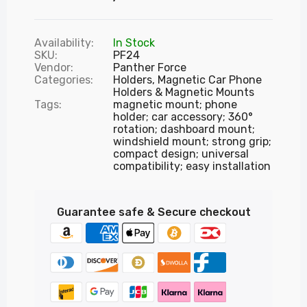
Availability:
In Stock
SKU:
PF24
Vendor:
Panther Force
Categories:
Holders,
Magnetic Car Phone
Holders & Magnetic Mounts
Tags:
magnetic mount; phone
holder; car accessory; 360°
rotation; dashboard mount;
windshield mount; strong grip;
compact design; universal
compatibility; easy installation
Guarantee safe & Secure checkout