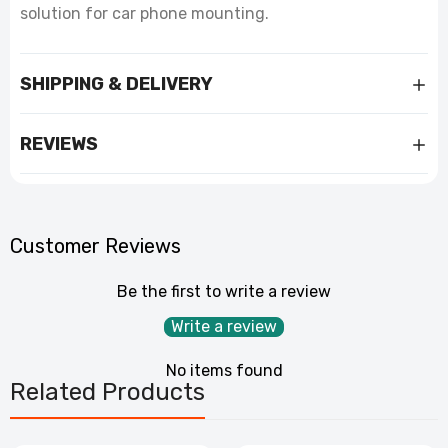
solution for car phone mounting.
SHIPPING & DELIVERY
REVIEWS
Customer Reviews
Be the first to write a review
Write a review
No items found
Related Products