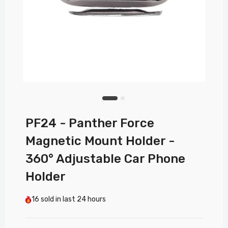
PF24 - Panther Force
Magnetic Mount Holder -
360° Adjustable Car Phone
Holder
16
sold in last
24 hours