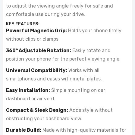
to adjust the viewing angle freely for safe and
comfortable use during your drive.
KEY FEATURES:
Powerful Magnetic Grip:
Holds your phone firmly
without clips or clamps.
360° Adjustable Rotation:
Easily rotate and
position your phone for the perfect viewing angle.
Universal Compatibility:
Works with all
smartphones and cases with metal plates.
Easy Installation:
Simple mounting on car
dashboard or air vent.
Compact & Sleek Design:
Adds style without
obstructing your dashboard view.
Durable Build:
Made with high-quality materials for