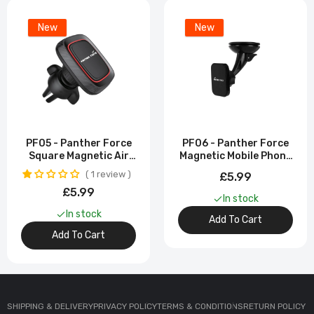
New
New
PF05 - Panther Force
PF06 - Panther Force
Square Magnetic Air
Magnetic Mobile Phone
Vent Holder - Strong
Bracket With Strong
1 review
£5.99
Magnetic Grip
Magnetic Grip
£5.99
In stock
In stock
Add To Cart
Add To Cart
SHIPPING & DELIVERY
PRIVACY POLICY
TERMS & CONDITIONS
RETURN POLICY