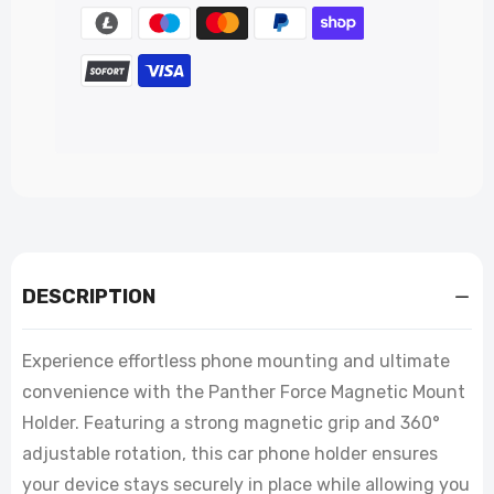
DESCRIPTION
Experience effortless phone mounting and ultimate
convenience with the Panther Force Magnetic Mount
Holder. Featuring a strong magnetic grip and 360°
adjustable rotation, this car phone holder ensures
your device stays securely in place while allowing you