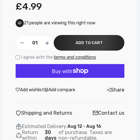
£4.99
21
people are viewing this right now
ADD TO CART
I agree with the
terms and conditions
Share
Add wishlist
Add compare
Shipping and Returns
Contact us
Estimated Delivery:
Aug 12 - Aug 16
Return
30
of purchase. Taxes are
within
days
non-refundable.