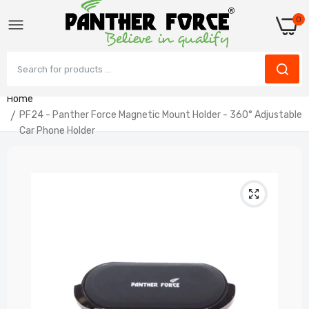
0
Home
PF24 - Panther Force Magnetic Mount Holder - 360° Adjustable
Car Phone Holder