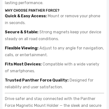
lasting performance.
WHY CHOOSE PANTHER FORCE?
Quick & Easy Access:
Mount or remove your phone
in seconds.
Secure & Stable:
Strong magnets keep your device
steady on all road conditions.
Flexible Viewing:
Adjust to any angle for navigation,
calls, or entertainment.
Fits Most Devices:
Compatible with a wide variety
of smartphones.
Trusted Panther Force Quality:
Designed for
reliability and user satisfaction.
Drive safer and stay connected with the Panther
Force Magnetic Mount Holder — the sleek and secure