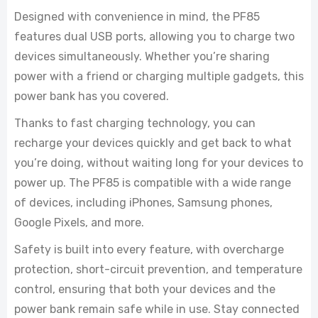
Designed with convenience in mind, the PF85
features dual USB ports, allowing you to charge two
devices simultaneously. Whether you’re sharing
power with a friend or charging multiple gadgets, this
power bank has you covered.
Thanks to fast charging technology, you can
recharge your devices quickly and get back to what
you’re doing, without waiting long for your devices to
power up. The PF85 is compatible with a wide range
of devices, including iPhones, Samsung phones,
Google Pixels, and more.
Safety is built into every feature, with overcharge
protection, short-circuit prevention, and temperature
control, ensuring that both your devices and the
power bank remain safe while in use. Stay connected