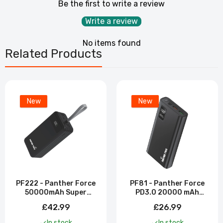
Be the first to write a review
Write a review
No items found
Related Products
New
New
PF222 - Panther Force
PF81 - Panther Force
50000mAh Super
PD3.0 20000 mAh
Power Bank
Power Bank
£42.99
£26.99
In stock
In stock