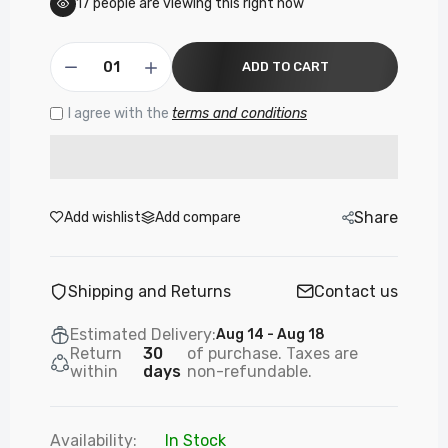
17
people are viewing this right now
ADD TO CART
I agree with the
terms and conditions
Share
Add wishlist
Add compare
Shipping and Returns
Contact us
Estimated Delivery:
Aug 14 - Aug 18
Return
30
of purchase. Taxes are
within
days
non-refundable.
Availability:
In Stock