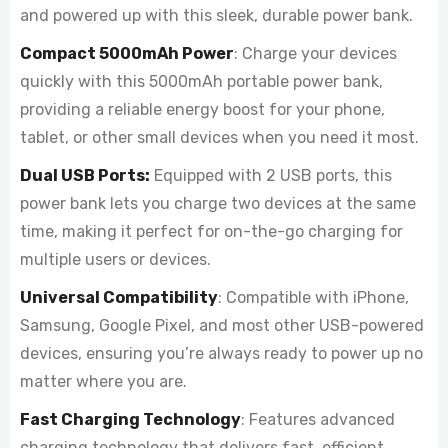
and powered up with this sleek, durable power bank.
Compact 5000mAh Power
: Charge your devices
quickly with this 5000mAh portable power bank,
providing a reliable energy boost for your phone,
tablet, or other small devices when you need it most.
Dual USB Ports:
Equipped with 2 USB ports, this
power bank lets you charge two devices at the same
time, making it perfect for on-the-go charging for
multiple users or devices.
Universal Compatibility
: Compatible with iPhone,
Samsung, Google Pixel, and most other USB-powered
devices, ensuring you’re always ready to power up no
matter where you are.
Fast Charging Technology
: Features advanced
charging technology that delivers fast, efficient