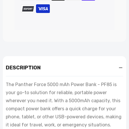
DESCRIPTION
The Panther Force 5000 mAh Power Bank - PF85 is
your go-to solution for reliable, portable power
wherever you need it. With a 5000mAh capacity, this
compact power bank offers a quick charge for your
phone, tablet, or other USB-powered devices, making
it ideal for travel, work, or emergency situations.