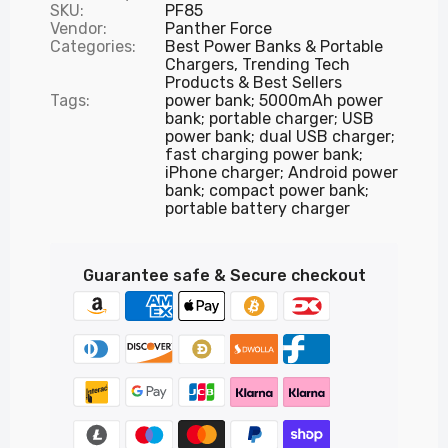
SKU:
PF85
Vendor:
Panther Force
Categories:
Best Power Banks & Portable
Chargers,
Trending Tech
Products & Best Sellers
Tags:
power bank; 5000mAh power
bank; portable charger; USB
power bank; dual USB charger;
fast charging power bank;
iPhone charger; Android power
bank; compact power bank;
portable battery charger
Guarantee safe & Secure checkout