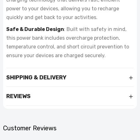
power to your devices, allowing you to recharge
quickly and get back to your activities.
Safe & Durable Design
: Built with safety in mind,
this power bank includes overcharge protection,
temperature control, and short circuit prevention to
ensure your devices are charged securely.
SHIPPING & DELIVERY
REVIEWS
Customer Reviews