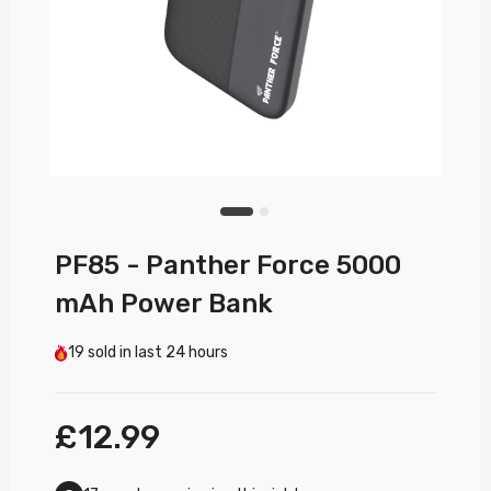
PF85 - Panther Force 5000
mAh Power Bank
19
sold in last
24 hours
£12.99