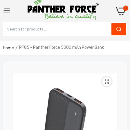
0
PF85 - Panther Force 5000 mAh Power Bank
Home