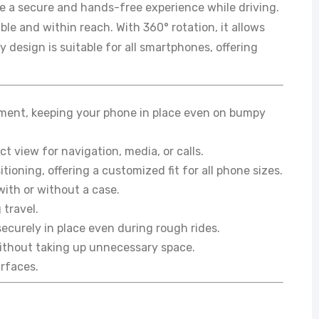
e a secure and hands-free experience while driving.
le and within reach. With 360° rotation, it allows
 design is suitable for all smartphones, offering
hment, keeping your phone in place even on bumpy
t view for navigation, media, or calls.
ioning, offering a customized fit for all phone sizes.
with or without a case.
 travel.
ecurely in place even during rough rides.
 without taking up unnecessary space.
urfaces.