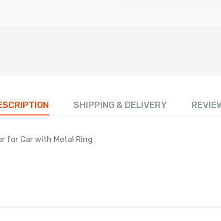
ESCRIPTION
SHIPPING & DELIVERY
REVIE
r for Car with Metal Ring