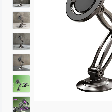
Sound Adaptors
USB Adaptors