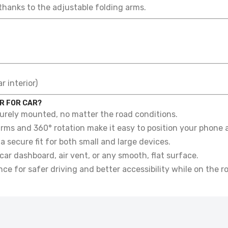
thanks to the adjustable folding arms.
 interior)
R FOR CAR?
rely mounted, no matter the road conditions.
rms and 360° rotation make it easy to position your phone a
a secure fit for both small and large devices.
car dashboard, air vent, or any smooth, flat surface.
e for safer driving and better accessibility while on the r