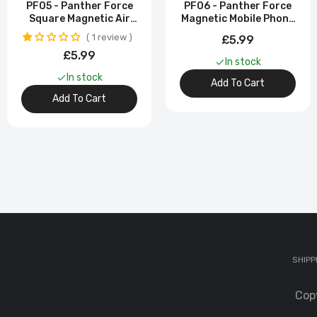
PF05 - Panther Force
PF06 - Panther Force
Square Magnetic Air
Magnetic Mobile Phone
Vent Holder - Strong
Bracket With Strong
1 review
£5.99
Magnetic Grip
Magnetic Grip
£5.99
In stock
In stock
Add To Cart
Add To Cart
SHIPP
Cop