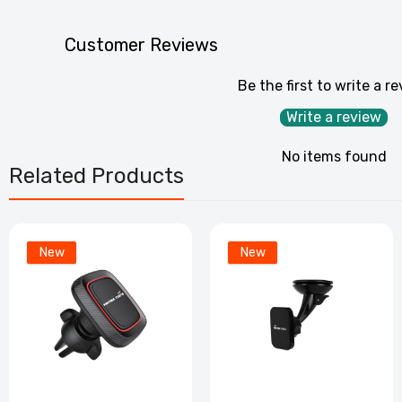
Customer Reviews
Be the first to write a r
Write a review
No items found
Related Products
New
New