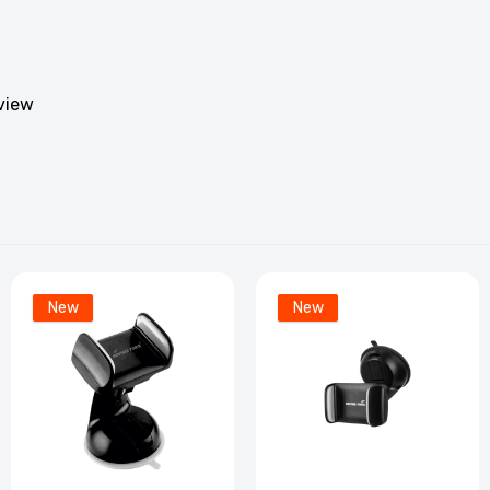
eview
New
New