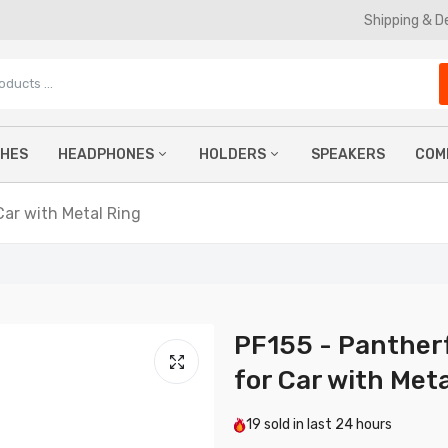
Shipping & D
CHES
HEADPHONES
HOLDERS
SPEAKERS
COM
Car with Metal Ring
TWS Earbuds
Phone Holders
Ke
Wireless Headphones
Car Phone Holders
Mo
Wired Earphones
Magnetic Phone Holders
Co
Gaming Headphones
La
PF155 - Panther
for Car with Meta
19
sold in last
24 hours