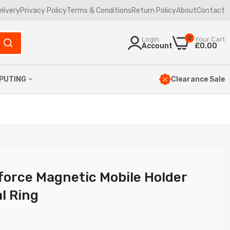
elivery
Privacy Policy
Terms & Conditions
Return Policy
About
Contact
0
Login
Your Cart
Account
£0.00
Clearance Sale
PUTING
yboards
uses
mbos
ptop Bags
force Magnetic Mobile Holder
l Ring