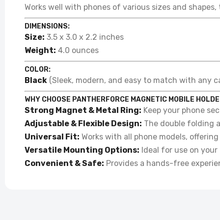
Works well with phones of various sizes and shapes, 
DIMENSIONS:
Size:
3.5 x 3.0 x 2.2 inches
Weight:
4.0 ounces
COLOR:
Black
(Sleek, modern, and easy to match with any car
WHY CHOOSE PANTHERFORCE MAGNETIC MOBILE HOLDE
Strong Magnet & Metal Ring:
Keep your phone secu
Adjustable & Flexible Design:
The double folding a
Universal Fit:
Works with all phone models, offering 
Versatile Mounting Options:
Ideal for use on your 
Convenient & Safe:
Provides a hands-free experienc