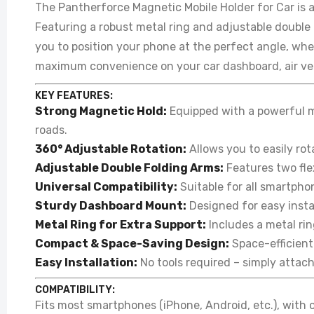
The Pantherforce Magnetic Mobile Holder for Car is 
Featuring a robust metal ring and adjustable double 
you to position your phone at the perfect angle, whet
maximum convenience on your car dashboard, air ven
KEY FEATURES:
Strong Magnetic Hold:
Equipped with a powerful m
roads.
360° Adjustable Rotation:
Allows you to easily rot
Adjustable Double Folding Arms:
Features two flex
Universal Compatibility:
Suitable for all smartpho
Sturdy Dashboard Mount:
Designed for easy instal
Metal Ring for Extra Support:
Includes a metal rin
Compact & Space-Saving Design:
Space-efficient 
Easy Installation:
No tools required – simply attac
COMPATIBILITY:
Fits most smartphones (iPhone, Android, etc.), with 