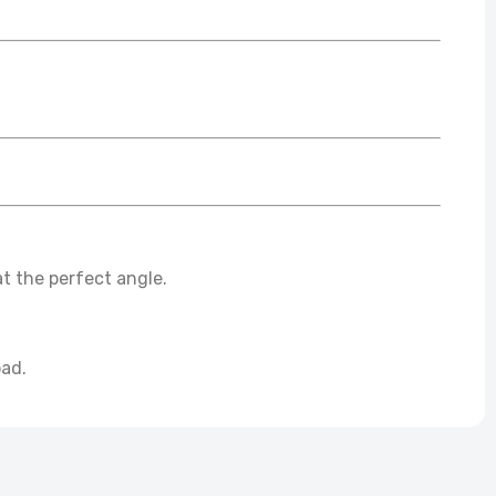
t the perfect angle.
oad.