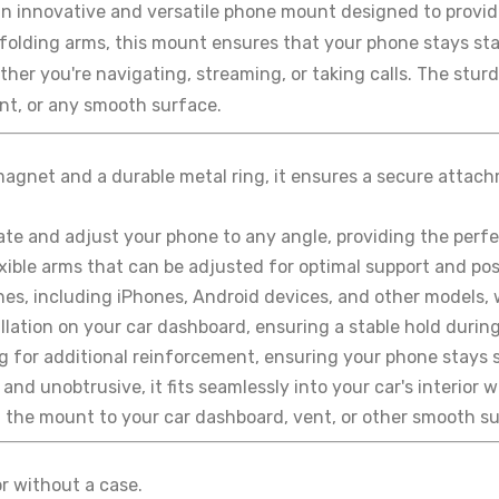
an innovative and versatile phone mount designed to provid
folding arms, this mount ensures that your phone stays stab
her you're navigating, streaming, or taking calls. The sturdy
t, or any smooth surface.
agnet and a durable metal ring, it ensures a secure attac
ate and adjust your phone to any angle, providing the perfec
ible arms that can be adjusted for optimal support and posit
nes, including iPhones, Android devices, and other models, 
lation on your car dashboard, ensuring a stable hold during
g for additional reinforcement, ensuring your phone stays s
and unobtrusive, it fits seamlessly into your car's interior
h the mount to your car dashboard, vent, or other smooth s
or without a case.