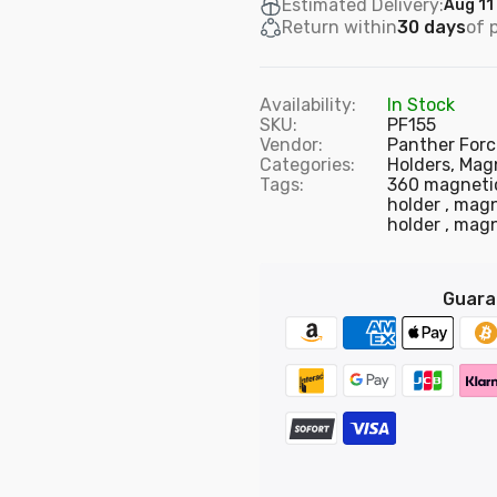
Estimated Delivery:
Aug 11
Return within
30 days
of 
Availability:
In Stock
SKU:
PF155
Vendor:
Panther Forc
Categories:
Holders,
Magn
Tags:
360 magneti
holder
magn
holder
magn
Guara