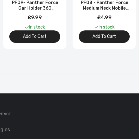
PF09- Panther Force
PF08 - Panther Force
Car Holder 360
Medium Neck Mobile
Degrees Long Neck /
Phone Bracket
£9.99
£4.99
Suction & Vent
Mounted
In stock
In stock
Add To Cart
Add To Cart
NTACT
gies