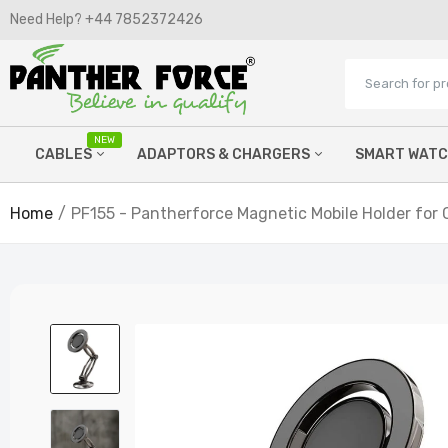
Need Help? +44 7852372426​
NEW
CABLES
ADAPTORS & CHARGERS
SMART WAT
Home
PF155 - Pantherforce Magnetic Mobile Holder for 
Micro Cables
Wired Chargers
Lightning Cables
Watch Chargers
C Type Cables
Power Banks
Printer Cables
Wireless Chargers
Hdmi cables
Car FM Chargers
Aux Cables
Laptop Chargers
OTG Adaptors