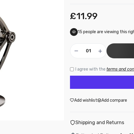
£11.99
15
people are viewing this ri
I agree with the
terms and con
Add wishlist
Add compare
Shipping and Returns