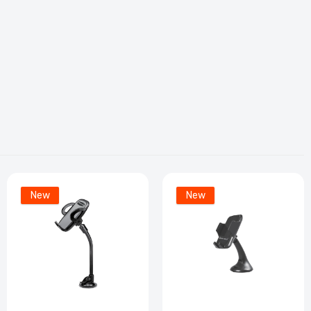
New
New