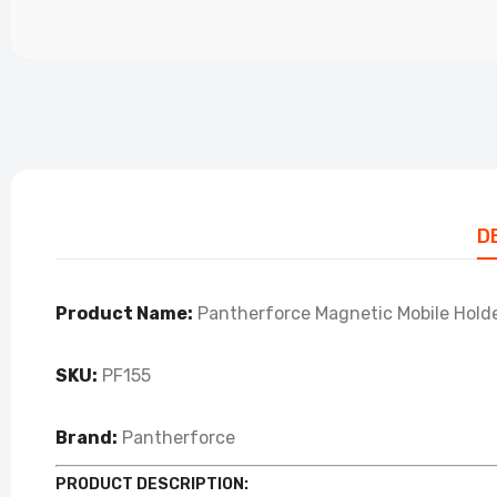
D
Product Name:
Pantherforce Magnetic Mobile Holde
SKU:
PF155
Brand:
Pantherforce
PRODUCT DESCRIPTION: