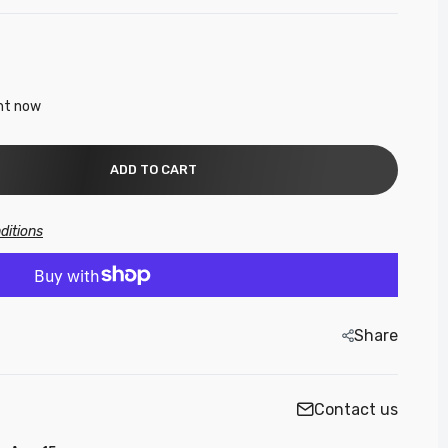
ght now
ADD TO CART
ditions
Share
Contact us