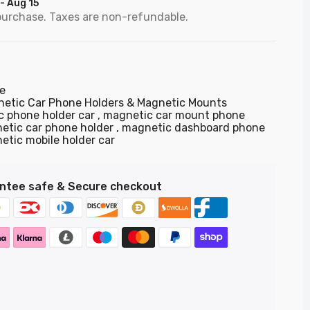
 - Aug 15
purchase. Taxes are non-refundable.
e
etic Car Phone Holders & Magnetic Mounts
c phone holder car
magnetic car mount phone
etic car phone holder
magnetic dashboard phone
etic mobile holder car
ntee safe & Secure checkout