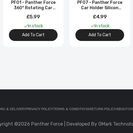
PF01 - Panther Force
PF07 - Panther Force
360° Rotating Car
Car Holder Silicon
Phone Holder |
Sucker | Universal
£5.99
£4.99
Adjustable Fit
Phone Mount
In stock
In stock
Add To Cart
Add To Cart
ING & DELIVERY
PRIVACY POLICY
TERMS & CONDITIONS
RETURN POLICY
ABOUT
CO
yright ©2026 Panther Force | Developed By GMark Technolo