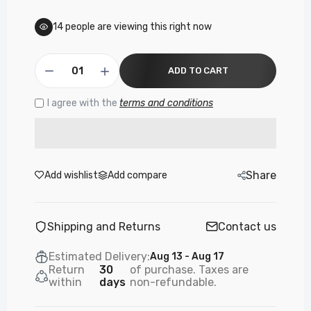
£3.99
14
people are viewing this right now
PF131 - Panther Force Type-C OTG
ADD TO CART
Connector - High-Speed Data Transfer
£3.99
I agree with the
terms and conditions
PF52- PANTHER FORCE OTG APPLE
COMPATIBLE ADAPTER
£9.99
Share
Add wishlist
Add compare
Shipping and Returns
Contact us
Estimated Delivery:
Aug 13 - Aug 17
Return
30
of purchase. Taxes are
within
days
non-refundable.