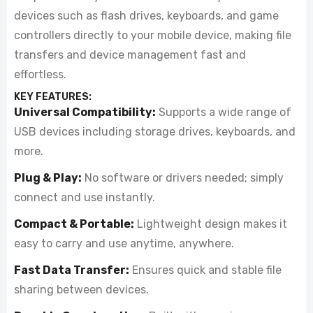
devices such as flash drives, keyboards, and game
controllers directly to your mobile device, making file
transfers and device management fast and
effortless.
KEY FEATURES:
Universal Compatibility:
Supports a wide range of
USB devices including storage drives, keyboards, and
more.
Plug & Play:
No software or drivers needed; simply
connect and use instantly.
Compact & Portable:
Lightweight design makes it
easy to carry and use anytime, anywhere.
Fast Data Transfer:
Ensures quick and stable file
sharing between devices.