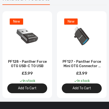
New
New
PF128 - Panther Force
PF127 - Panther Force
OTG USB-C TO USB
Mini OTG Connector -
Seamless USB
£3.99
£3.99
Connectivity & Fast
Data Transfer
In stock
In stock
Add To Cart
Add To Cart