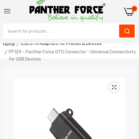
0
USB OTG Adaptors for Phones & Devices
Home
PF129 - Panther Force OTG Connector - Universal Connectivity
PF129 - Panther Force OTG Connector -
for USB Devices
Universal Connectivity for USB Devices
£3.99
PF128 - Panther Force OTG USB-C TO
USB
£3.99
PF127 - Panther Force Mini OTG Connector -
Seamless USB Connectivity & Fast Data
Transfer