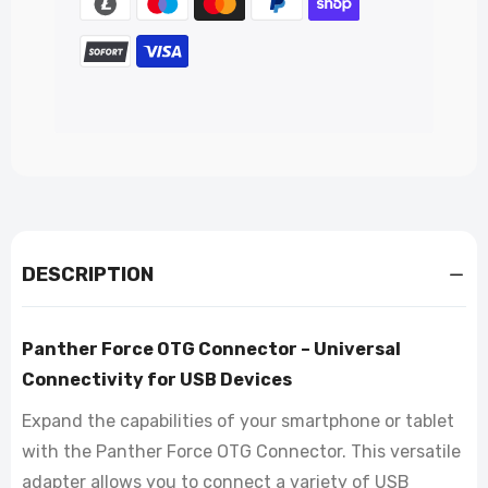
DESCRIPTION
Panther Force OTG Connector – Universal
Connectivity for USB Devices
Expand the capabilities of your smartphone or tablet
with the Panther Force OTG Connector. This versatile
adapter allows you to connect a variety of USB