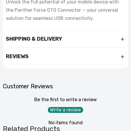
Unlock the full potential of your mobile device with
the Panther Force OTG Connector — your universal
solution for seamless USB connectivity.
SHIPPING & DELIVERY
REVIEWS
Customer Reviews
Be the first to write a review
Write a review
No items found
Related Products