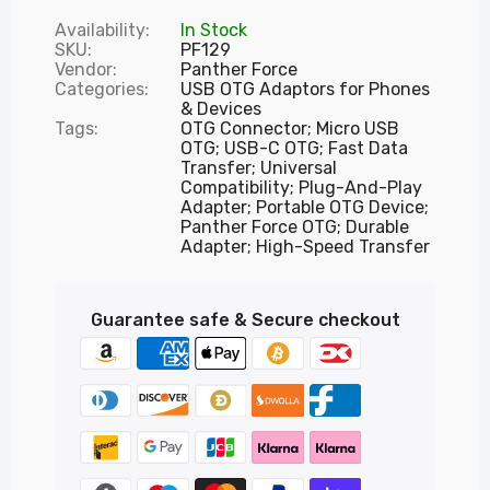
Availability:
In Stock
SKU:
PF129
Vendor:
Panther Force
Categories:
USB OTG Adaptors for Phones
& Devices
Tags:
OTG Connector; Micro USB
OTG; USB-C OTG; Fast Data
Transfer; Universal
Compatibility; Plug-And-Play
Adapter; Portable OTG Device;
Panther Force OTG; Durable
Adapter; High-Speed Transfer
Guarantee safe & Secure checkout