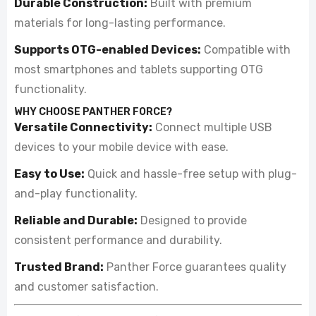
Durable Construction:
Built with premium
materials for long-lasting performance.
Supports OTG-enabled Devices:
Compatible with
most smartphones and tablets supporting OTG
functionality.
WHY CHOOSE PANTHER FORCE?
Versatile Connectivity:
Connect multiple USB
devices to your mobile device with ease.
Easy to Use:
Quick and hassle-free setup with plug-
and-play functionality.
Reliable and Durable:
Designed to provide
consistent performance and durability.
Trusted Brand:
Panther Force guarantees quality
and customer satisfaction.