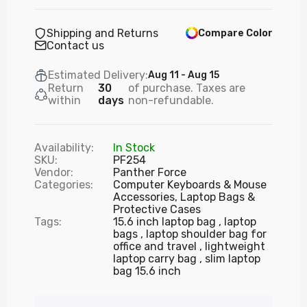
Mechanical Keyboard & Adjustable Mouse
£31.99
Shipping and Returns
Compare Color
Contact us
PF289 - Panther Force Wired Keyboard &
Estimated Delivery:
Aug 11 - Aug 15
Mouse — Durable, High-Precision, Plug-and
Return
30
of purchase. Taxes are
Play
within
days
non-refundable.
£18.99
Availability:
In Stock
SKU:
PF254
PF290 - Panther Force Wired Keyboard &
Vendor:
Panther Force
Mouse Combo
Categories:
Computer Keyboards & Mouse
£18.99
Accessories,
Laptop Bags &
Protective Cases
Tags:
15.6 inch laptop bag
laptop
bags
laptop shoulder bag for
PF295 - Panther Force Wired Optical Mouse
office and travel
lightweight
– High Precision Plug & Play
laptop carry bag
slim laptop
bag 15.6 inch
£9.99