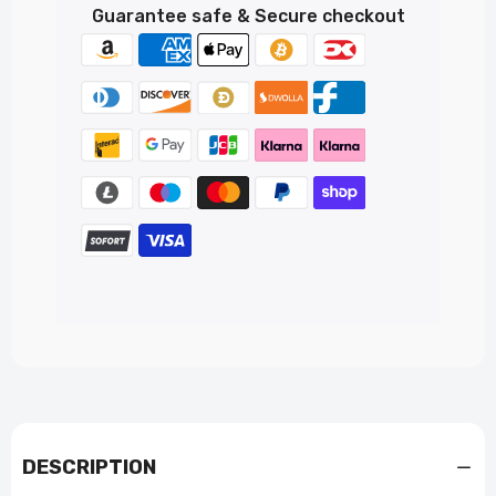
Guarantee safe & Secure checkout
DESCRIPTION