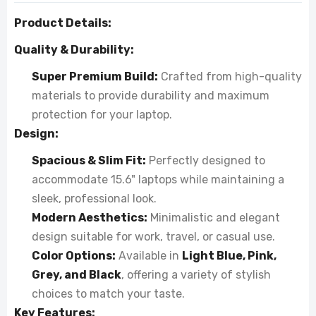
Product Details:
Quality & Durability:
Super Premium Build:
Crafted from high-quality
materials to provide durability and maximum
protection for your laptop.
Design:
Spacious & Slim Fit:
Perfectly designed to
accommodate 15.6" laptops while maintaining a
sleek, professional look.
Modern Aesthetics:
Minimalistic and elegant
design suitable for work, travel, or casual use.
Color Options:
Available in
Light Blue, Pink,
Grey, and Black
, offering a variety of stylish
choices to match your taste.
Key Features: