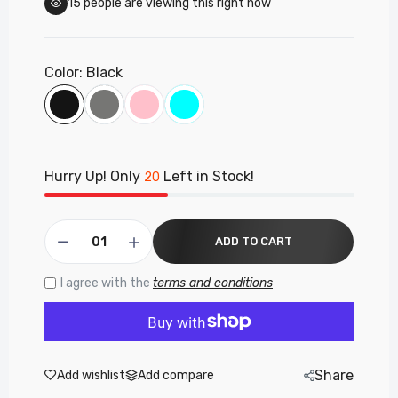
15
people are viewing this right now
Laptop Bag
£16.50
Color:
Black
PF259 - Panther Force 15.6" Laptop Bag
£15.50
Hurry Up! Only
Left in Stock!
20
PF296 - Panther Force Wireless Mouse
White/Black
£8.35
ADD TO CART
I agree with the
terms and conditions
PF254 - Pantherforce 15.6" Laptop Bag
£14.99
Share
Add wishlist
Add compare
PF138 - Panther Force Gaming Combo – RGB