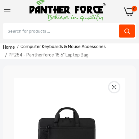
0
Computer Keyboards & Mouse Accessories
Home
PF254 - Pantherforce 15.6" Laptop Bag
PF291 - Panther Force Wireless Keyboard &
Mouse Combo
£19.99
PF253 - Pantherforce 14" Laptop Bag
£14.99
PF139 - Gaming Combo – RGB Keyboard &
High-DPI Mouse Plug & Play