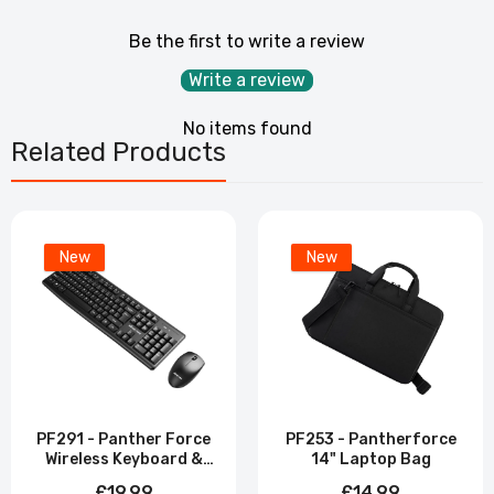
Be the first to write a review
Write a review
No items found
Related Products
New
New
PF291 - Panther Force
PF253 - Pantherforce
Wireless Keyboard &
14" Laptop Bag
Mouse Combo
£19.99
£14.99