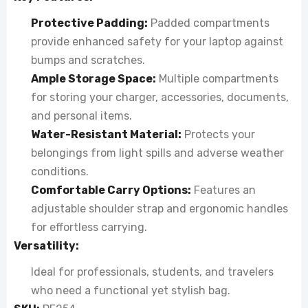
Protective Padding:
Padded compartments
provide enhanced safety for your laptop against
bumps and scratches.
Ample Storage Space:
Multiple compartments
for storing your charger, accessories, documents,
and personal items.
Water-Resistant Material:
Protects your
belongings from light spills and adverse weather
conditions.
Comfortable Carry Options:
Features an
adjustable shoulder strap and ergonomic handles
for effortless carrying.
Versatility:
Ideal for professionals, students, and travelers
who need a functional yet stylish bag.