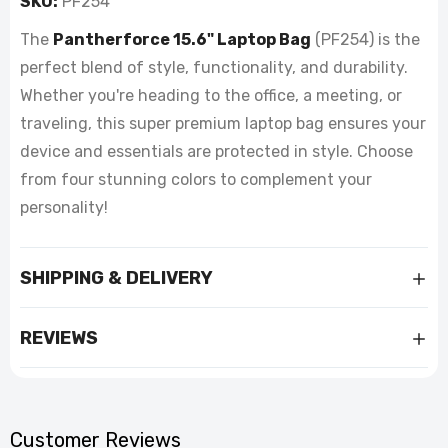
SKU:
PF254
The
Pantherforce 15.6" Laptop Bag
(PF254) is the
perfect blend of style, functionality, and durability.
Whether you're heading to the office, a meeting, or
traveling, this super premium laptop bag ensures your
device and essentials are protected in style. Choose
from four stunning colors to complement your
personality!
SHIPPING & DELIVERY
REVIEWS
Customer Reviews